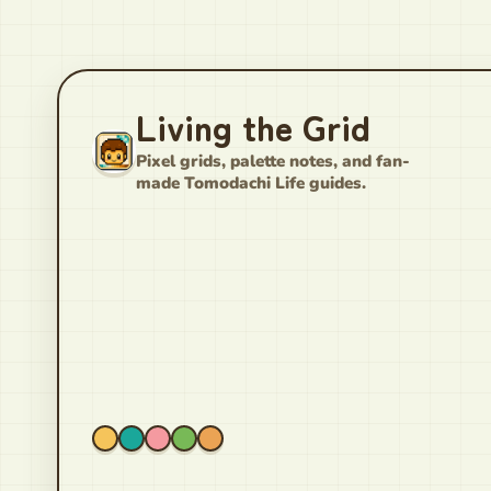
Living the Grid
Pixel grids, palette notes, and fan-
made Tomodachi Life guides.