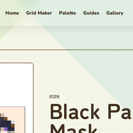
Home
Grid Maker
Palette
Guides
Gallery
ICON
Black Pa
Mask