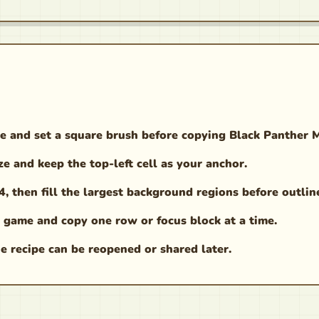
e and set a square brush before copying Black Panther 
ze and keep the top-left cell as your anchor.
 then fill the largest background regions before outlin
 game and copy one row or focus block at a time.
e recipe can be reopened or shared later.