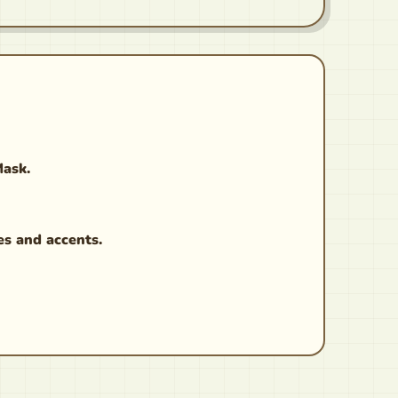
Mask.
es and accents.