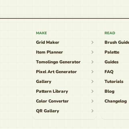
MAKE
READ
Grid Maker
Brush Guid
Item Planner
Palette
Tomolingo Generator
Guides
Pixel Art Generator
FAQ
Gallery
Tutorials
Pattern Library
Blog
Color Converter
Changelog
QR Gallery