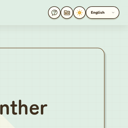
English
nther