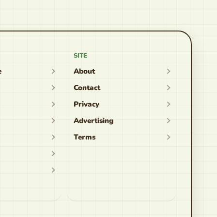
SITE
e
About
Contact
Privacy
Advertising
Terms