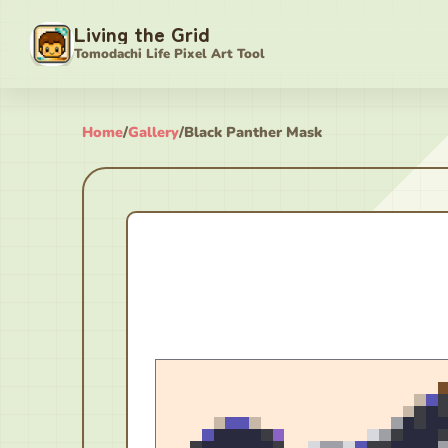
Living the Grid
Tomodachi Life Pixel Art Tool
Home
/
Gallery
/
Black Panther Mask