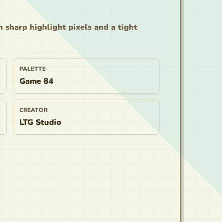
n sharp highlight pixels and a tight
PALETTE
Game 84
CREATOR
LTG Studio