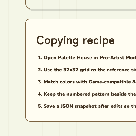
Copying recipe
Open Palette House in Pro-Artist Mod
Use the 32x32 grid as the reference si
Match colors with Game-compatible 84,
Keep the numbered pattern beside the
Save a JSON snapshot after edits so th