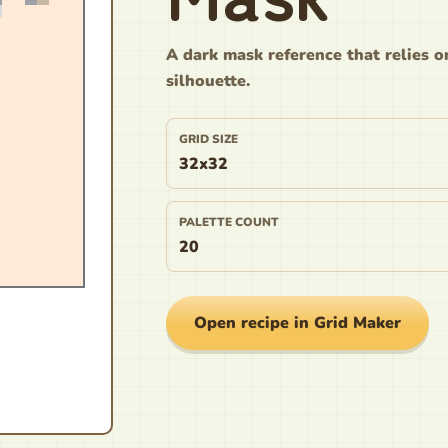
A dark mask reference that relies o
silhouette.
GRID SIZE
32x32
PALETTE COUNT
20
Open recipe in Grid Maker