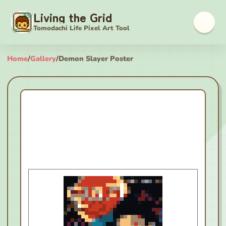
Living the Grid
Tomodachi Life Pixel Art Tool
Home
/
Gallery
/
Demon Slayer Poster