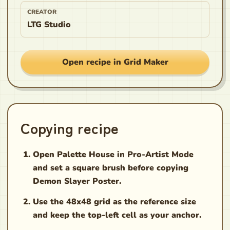
CREATOR
LTG Studio
Open recipe in Grid Maker
Copying recipe
Open Palette House in Pro-Artist Mode
and set a square brush before copying
Demon Slayer Poster.
Use the 48x48 grid as the reference size
and keep the top-left cell as your anchor.