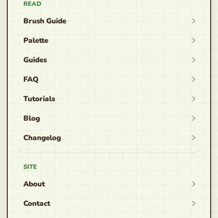
READ
Brush Guide
Palette
Guides
FAQ
Tutorials
Blog
Changelog
SITE
About
Contact