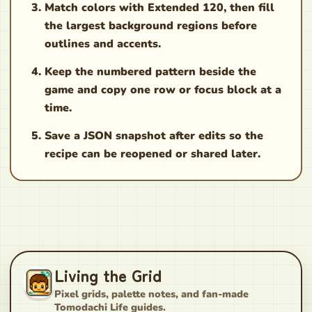
Match colors with Extended 120, then fill
the largest background regions before
outlines and accents.
Keep the numbered pattern beside the
game and copy one row or focus block at a
time.
Save a JSON snapshot after edits so the
recipe can be reopened or shared later.
Living the Grid
Pixel grids, palette notes, and fan-made
Tomodachi Life guides.