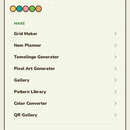
MAKE
Grid Maker
Item Planner
Tomolingo Generator
Pixel Art Generator
Gallery
Pattern Library
Color Converter
QR Gallery