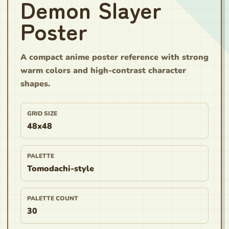
Demon Slayer
Poster
A compact anime poster reference with strong
warm colors and high-contrast character
shapes.
GRID SIZE
48x48
PALETTE
Tomodachi-style
PALETTE COUNT
30