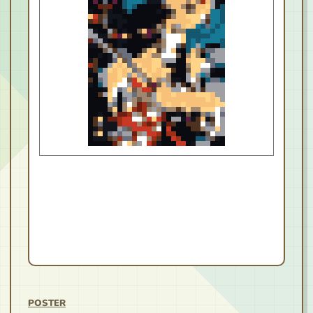
POSTER