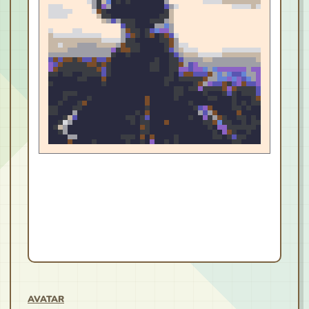
AVATAR