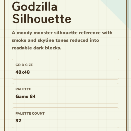
Godzilla
Silhouette
A moody monster silhouette reference with
smoke and skyline tones reduced into
readable dark blocks.
GRID SIZE
48x48
PALETTE
Game 84
PALETTE COUNT
32