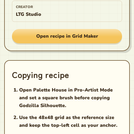
CREATOR
LTG Studio
Open recipe in Grid Maker
Copying recipe
Open Palette House in Pro-Artist Mode
and set a square brush before copying
Godzilla Silhouette.
Use the 48x48 grid as the reference size
and keep the top-left cell as your anchor.