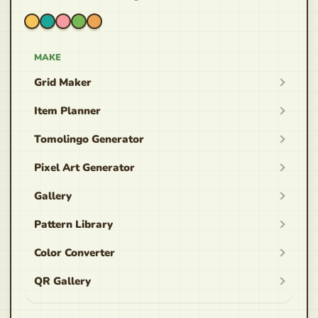
MAKE
Grid Maker
Item Planner
Tomolingo Generator
Pixel Art Generator
Gallery
Pattern Library
Color Converter
QR Gallery