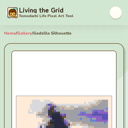
Living the Grid
Tomodachi Life Pixel Art Tool
Home
/
Gallery
/
Godzilla Silhouette