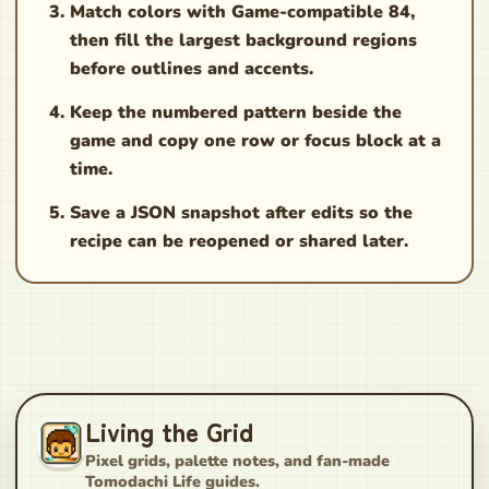
Match colors with Game-compatible 84,
then fill the largest background regions
before outlines and accents.
Keep the numbered pattern beside the
game and copy one row or focus block at a
time.
Save a JSON snapshot after edits so the
recipe can be reopened or shared later.
Living the Grid
Pixel grids, palette notes, and fan-made
Tomodachi Life guides.