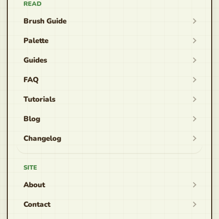
READ
Brush Guide
Palette
Guides
FAQ
Tutorials
Blog
Changelog
SITE
About
Contact