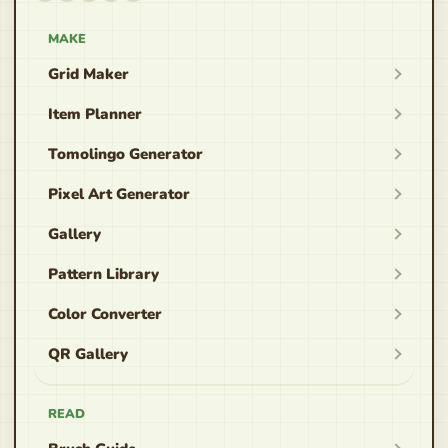
MAKE
Grid Maker
Item Planner
Tomolingo Generator
Pixel Art Generator
Gallery
Pattern Library
Color Converter
QR Gallery
READ