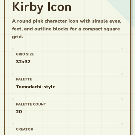
Kirby Icon
A round pink character icon with simple eyes,
feet, and outline blocks for a compact square
grid.
GRID SIZE
32x32
PALETTE
Tomodachi-style
PALETTE COUNT
20
CREATOR