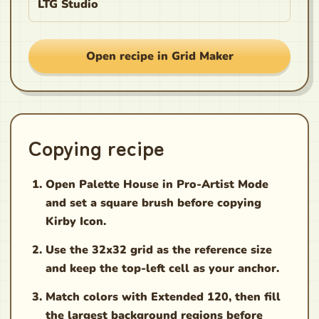
LTG Studio
Open recipe in Grid Maker
Copying recipe
Open Palette House in Pro-Artist Mode
and set a square brush before copying
Kirby Icon.
Use the 32x32 grid as the reference size
and keep the top-left cell as your anchor.
Match colors with Extended 120, then fill
the largest background regions before