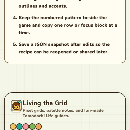
outlines and accents.
Keep the numbered pattern beside the
game and copy one row or focus block at a
time.
Save a JSON snapshot after edits so the
recipe can be reopened or shared later.
Living the Grid
Pixel grids, palette notes, and fan-made
Tomodachi Life guides.