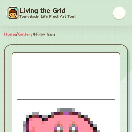
Living the Grid
Tomodachi Life Pixel Art Tool
Home
/
Gallery
/
Kirby Icon