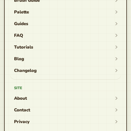
Brush Guide
Palette
Guides
FAQ
Tutorials
Blog
Changelog
SITE
About
Contact
Privacy