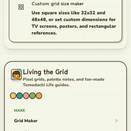
Custom grid size maker
Use square sizes like 32x32 and
48x48, or set custom dimensions for
TV screens, posters, and rectangular
references.
Living the Grid
Pixel grids, palette notes, and fan-made
Tomodachi Life guides.
MAKE
Grid Maker