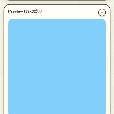
Preview (
32x32
)
?