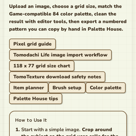
Upload an image, choose a grid size, match the
Game-compatible 84 color palette, clean the
result with editor tools, then export a numbered
pattern you can copy by hand in Palette House.
Pixel grid guide
Tomodachi Life image import workflow
118 x 77 grid size chart
TomoTexture download safety notes
Item planner
Brush setup
Color palette
Palette House tips
How to Use It
Start with a simple image.
Crop around