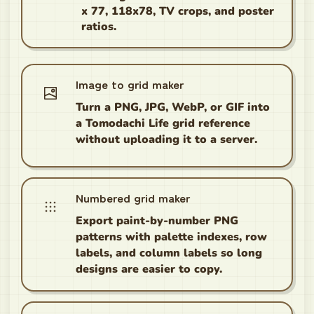
x 77, 118x78, TV crops, and poster
ratios.
Image to grid maker
Turn a PNG, JPG, WebP, or GIF into
a Tomodachi Life grid reference
without uploading it to a server.
Numbered grid maker
Export paint-by-number PNG
patterns with palette indexes, row
labels, and column labels so long
designs are easier to copy.