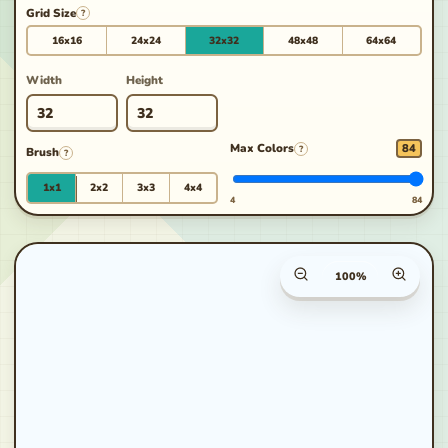
Grid Size
?
16x16
24x24
32x32
48x48
64x64
Width
Height
Max Colors
84
?
Brush
?
1x1
2x2
3x3
4x4
4
84
Canvas zoom percenta