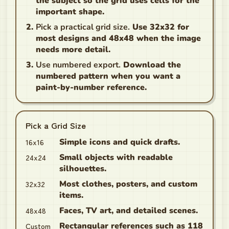
the subject so the grid uses cells for the
important shape.
Pick a practical grid size.
Use 32x32 for
most designs and 48x48 when the image
needs more detail.
Use numbered export.
Download the
numbered pattern when you want a
paint-by-number reference.
Pick a Grid Size
16x16
Simple icons and quick drafts.
24x24
Small objects with readable
silhouettes.
32x32
Most clothes, posters, and custom
items.
48x48
Faces, TV art, and detailed scenes.
Custom
Rectangular references such as 118