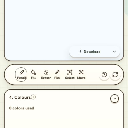
Download
Pencil
Fill
Eraser
Pick
Select
Move
?
0 colors used