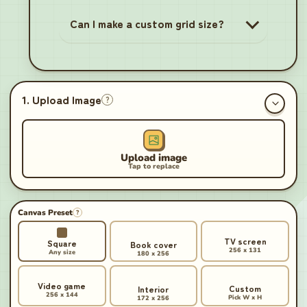
Can I make a custom grid size?
1. Upload Image
?
Canvas Preset
?
TV screen
Square
Book cover
256 x 131
Any size
180 x 256
Video game
Custom
Interior
256 x 144
Pick W x H
172 x 256