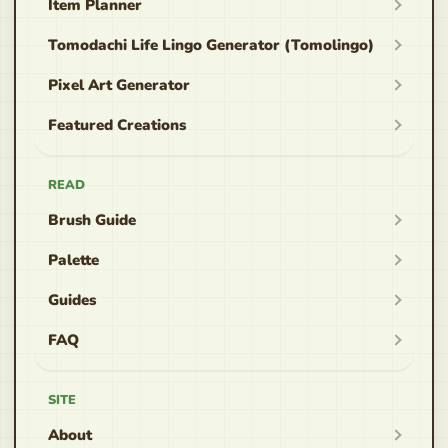
Item Planner
Tomodachi Life Lingo Generator (Tomolingo)
Pixel Art Generator
Featured Creations
READ
Brush Guide
Palette
Guides
FAQ
SITE
About