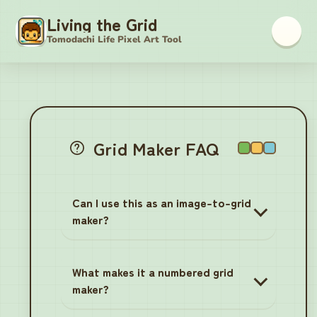
Living the Grid
Tomodachi Life Pixel Art Tool
Tomodachi Life Pixel Grid M
Grid Maker FAQ
Can I use this as an image-to-grid
maker?
What makes it a numbered grid
maker?