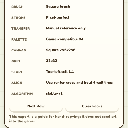
Square brush
BRUSH
Pixel-perfect
STROKE
Manual reference only
TRANSFER
Game-compatible 84
PALETTE
Square 256x256
CANVAS
32x32
GRID
Top-left cell 1,1
START
Use center cross and bold 4-cell lines
ALIGN
stable-v1
ALGORITHM
Next Row
Clear Focus
This export is a guide for hand-copying; it does not send art
into the game.