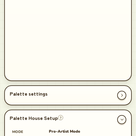
Palette House Setup
?
Pro-Artist Mode
MODE