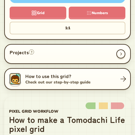
Grid
Numbers
1:1
Projects
?
How to use this grid?
Check out our step-by-step guide
PIXEL GRID WORKFLOW
How to make a Tomodachi Life
pixel grid