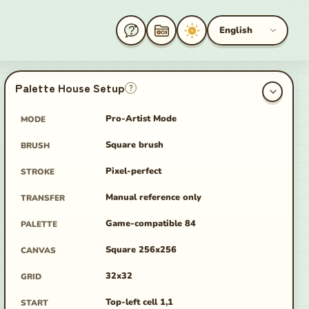
English
Palette House Setup
?
Pro-Artist Mode
MODE
Square brush
BRUSH
age
Pixel-perfect
STROKE
Manual reference only
TRANSFER
Game-compatible 84
PALETTE
Square 256x256
CANVAS
32x32
GRID
Top-left cell 1,1
START