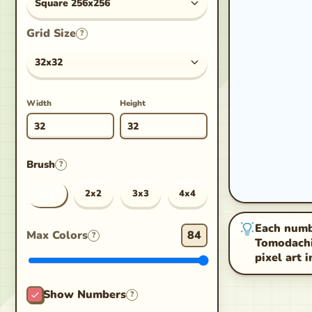
Square 256x256
Grid Size
?
32x32
Width
Height
Brush
?
1x1
2x2
3x3
4x4
Each numbe
Max Colors
84
?
Tomodachi 
pixel art 
Show Numbers
?