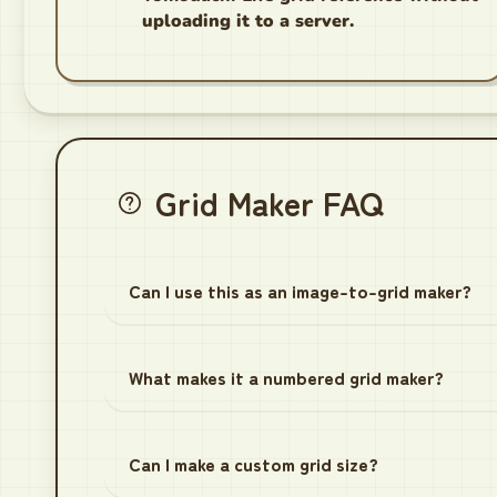
uploading it to a server.
Grid Maker FAQ
Can I use this as an image-to-grid maker?
What makes it a numbered grid maker?
Can I make a custom grid size?