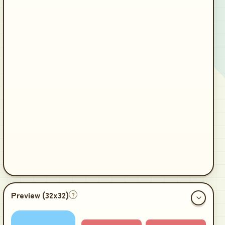
Preview (
32x32
)
?