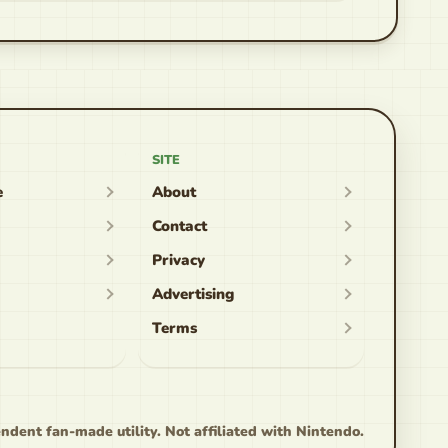
SITE
e
About
Contact
Privacy
Advertising
Terms
ndent fan-made utility. Not affiliated with Nintendo.