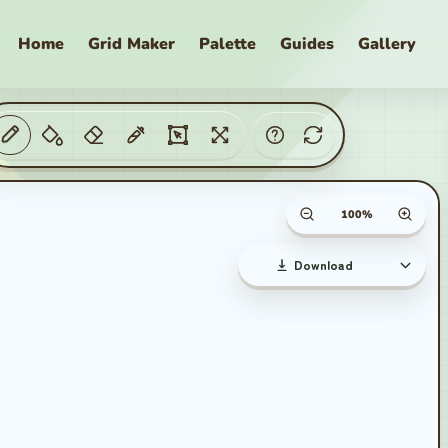
Home
Grid Maker
Palette
Guides
Gallery
aker
Canvas zoom percent
Download