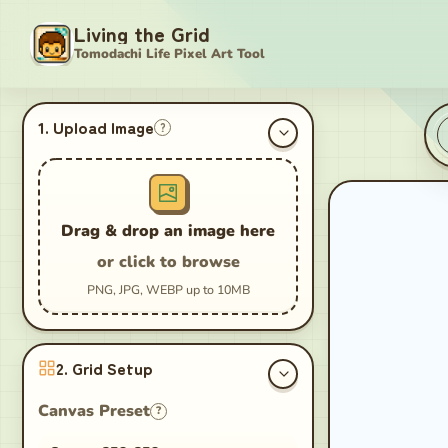
Living the Grid
Tomodachi Life Pixel Art Tool
Tomodachi Life Pixel Grid M
1. Upload Image
?
Drag & drop an image here
or click to browse
PNG, JPG, WEBP up to 10MB
2. Grid Setup
Canvas Preset
?