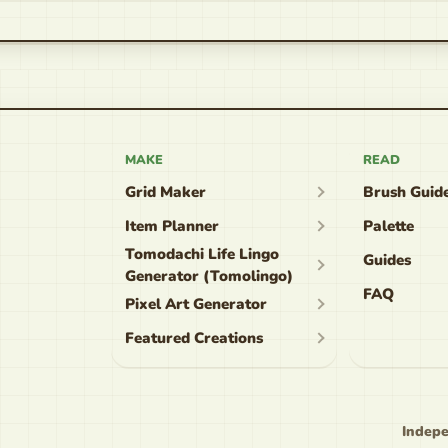
MAKE
READ
Grid Maker
Brush Guid
Item Planner
Palette
Tomodachi Life Lingo
Guides
Generator (Tomolingo)
FAQ
Pixel Art Generator
Featured Creations
Indepe