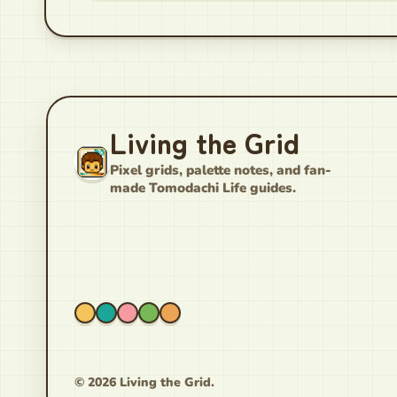
Living the Grid
Pixel grids, palette notes, and fan-
made Tomodachi Life guides.
© 2026 Living the Grid.