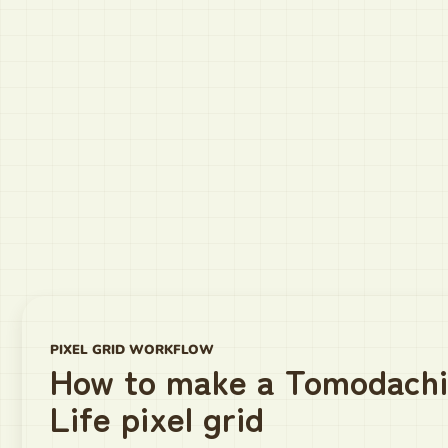
PIXEL GRID WORKFLOW
How to make a Tomodachi
Life pixel grid