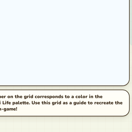
r on the grid corresponds to a color in the
Life palette. Use this grid as a guide to recreate the
in-game!