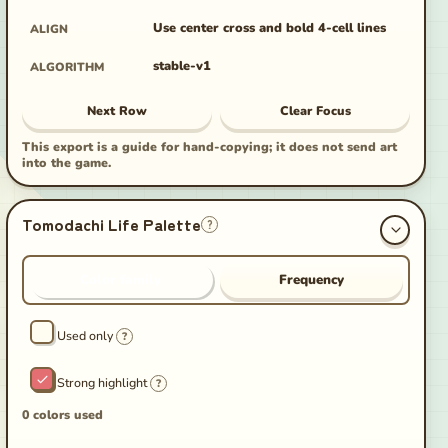
Use center cross and bold 4-cell lines
ALIGN
stable-v1
ALGORITHM
Next Row
Clear Focus
This export is a guide for hand-copying; it does not send art
into the game.
Tomodachi Life Palette
?
Color family
Frequency
Used only
?
Strong highlight
?
0 colors used