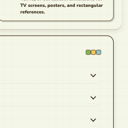
TV screens, posters, and rectangular
references.