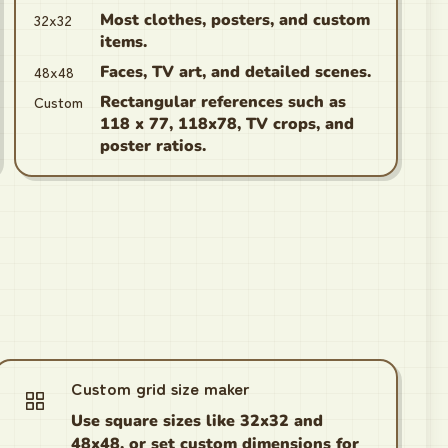
32x32
Most clothes, posters, and custom
items.
48x48
Faces, TV art, and detailed scenes.
Custom
Rectangular references such as
118 x 77, 118x78, TV crops, and
poster ratios.
Custom grid size maker
Use square sizes like 32x32 and
48x48, or set custom dimensions for