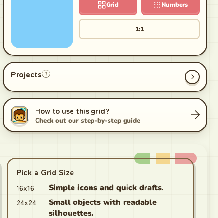
Grid
Numbers
1:1
Projects
?
How to use this grid?
Check out our step-by-step guide
Pick a Grid Size
16x16
Simple icons and quick drafts.
24x24
Small objects with readable
silhouettes.