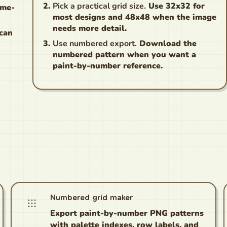
Pick a practical grid size.
Use 32x32 for
ame-
most designs and 48x48 when the image
needs more detail.
 can
Use numbered export.
Download the
numbered pattern when you want a
paint-by-number reference.
Numbered grid maker
Export paint-by-number PNG patterns
with palette indexes, row labels, and