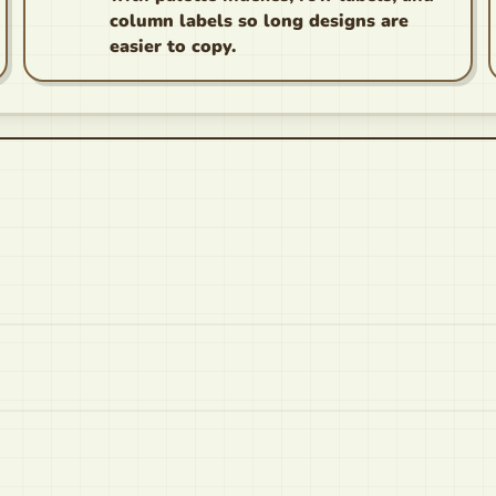
column labels so long designs are
easier to copy.