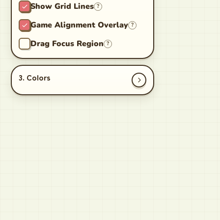
Show Grid Lines
?
Game Alignment Overlay
?
Drag Focus Region
?
3. Colors