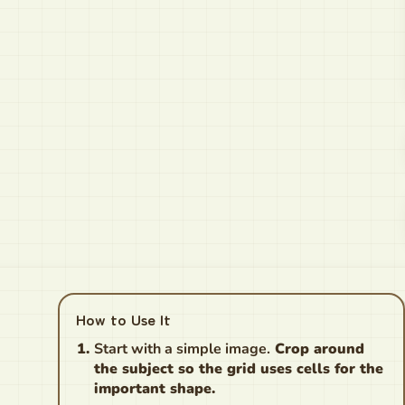
How to Use It
Start with a simple image.
Crop around
the subject so the grid uses cells for the
important shape.