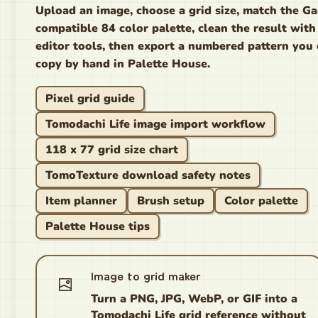
Upload an image, choose a grid size, match the G
compatible 84 color palette, clean the result with
editor tools, then export a numbered pattern you
copy by hand in Palette House.
Pixel grid guide
Tomodachi Life image import workflow
118 x 77 grid size chart
TomoTexture download safety notes
Item planner
Brush setup
Color palette
Palette House tips
Image to grid maker
Turn a PNG, JPG, WebP, or GIF into a
Tomodachi Life grid reference without