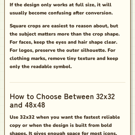
If the design only works at full size, it will
usually become confusing after conversion.
Square crops are easiest to reason about, but
the subject matters more than the crop shape.
For faces, keep the eyes and hair shape clear.
For logos, preserve the outer silhouette. For
clothing marks, remove tiny texture and keep
only the readable symbol.
How to Choose Between 32x32
and 48x48
Use 32x32 when you want the fastest reliable
copy or when the design is built from bold
shapes. It gives enough space for most icons,