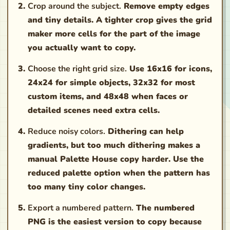
Crop around the subject.
Remove empty edges
and tiny details. A tighter crop gives the grid
maker more cells for the part of the image
you actually want to copy.
Choose the right grid size.
Use 16x16 for icons,
24x24 for simple objects, 32x32 for most
custom items, and 48x48 when faces or
detailed scenes need extra cells.
Reduce noisy colors.
Dithering can help
gradients, but too much dithering makes a
manual Palette House copy harder. Use the
reduced palette option when the pattern has
too many tiny color changes.
Export a numbered pattern.
The numbered
PNG is the easiest version to copy because