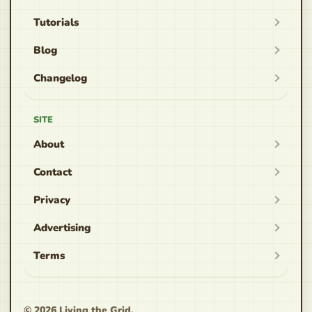
Tutorials
Blog
Changelog
SITE
About
Contact
Privacy
Advertising
Terms
© 2026
Living the Grid
.