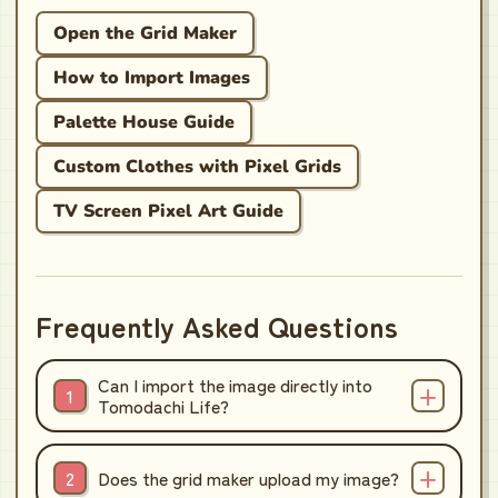
Open the Grid Maker
How to Import Images
Palette House Guide
Custom Clothes with Pixel Grids
TV Screen Pixel Art Guide
Frequently Asked Questions
Can I import the image directly into
Tomodachi Life?
Does the grid maker upload my image?