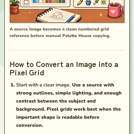
A source image becomes a clean numbered grid
reference before manual Palette House copying.
How to Convert an Image into a
Pixel Grid
Start with a clear image.
Use a source with
strong outlines, simple lighting, and enough
contrast between the subject and
background. Pixel grids work best when the
important shape is readable before
conversion.