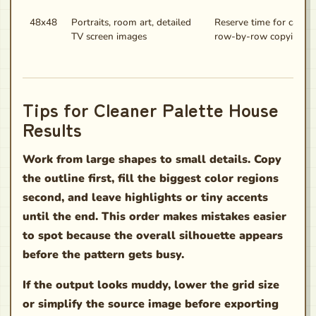
48x48
Portraits, room art, detailed
Reserve time for caref
TV screen images
row-by-row copying.
Tips for Cleaner Palette House
Results
Work from large shapes to small details. Copy
the outline first, fill the biggest color regions
second, and leave highlights or tiny accents
until the end. This order makes mistakes easier
to spot because the overall silhouette appears
before the pattern gets busy.
If the output looks muddy, lower the grid size
or simplify the source image before exporting