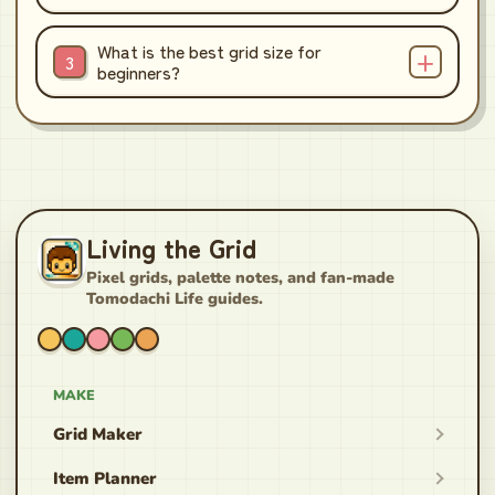
What is the best grid size for
beginners?
Living the Grid
Pixel grids, palette notes, and fan-made
Tomodachi Life guides.
MAKE
Grid Maker
Item Planner