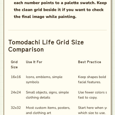
each number points to a palette swatch. Keep
the clean grid beside it if you want to check
the final image while painting.
Tomodachi Life Grid Size
Comparison
Grid
Use It For
Best Practice
Size
16x16
Icons, emblems, simple
Keep shapes bold and 
symbols
facial features.
24x24
Small objects, signs, simple
Use fewer colors so the
clothing details
fast to copy.
32x32
Most custom items, posters,
Start here when you ar
and clothing art
which size to use.