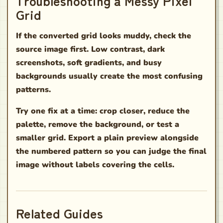
Troubleshooting a Messy Pixel
Grid
If the converted grid looks muddy, check the
source image first. Low contrast, dark
screenshots, soft gradients, and busy
backgrounds usually create the most confusing
patterns.
Try one fix at a time: crop closer, reduce the
palette, remove the background, or test a
smaller grid. Export a plain preview alongside
the numbered pattern so you can judge the final
image without labels covering the cells.
Related Guides