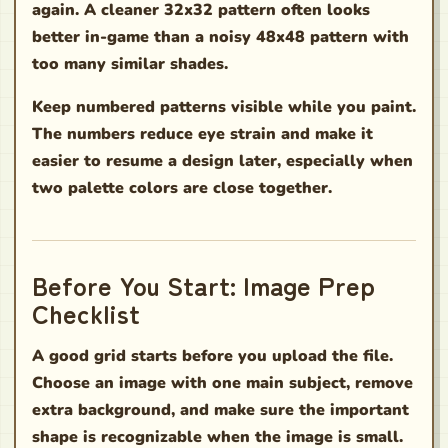
again. A cleaner 32x32 pattern often looks
better in-game than a noisy 48x48 pattern with
too many similar shades.
Keep numbered patterns visible while you paint.
The numbers reduce eye strain and make it
easier to resume a design later, especially when
two palette colors are close together.
Before You Start: Image Prep
Checklist
A good grid starts before you upload the file.
Choose an image with one main subject, remove
extra background, and make sure the important
shape is recognizable when the image is small.