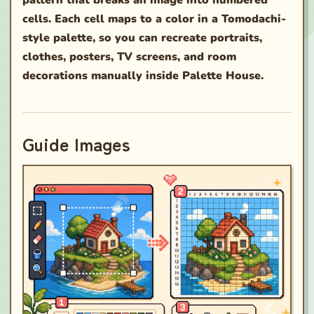
pattern that breaks an image into numbered
cells. Each cell maps to a color in a Tomodachi-
style palette, so you can recreate portraits,
clothes, posters, TV screens, and room
decorations manually inside Palette House.
Guide Images