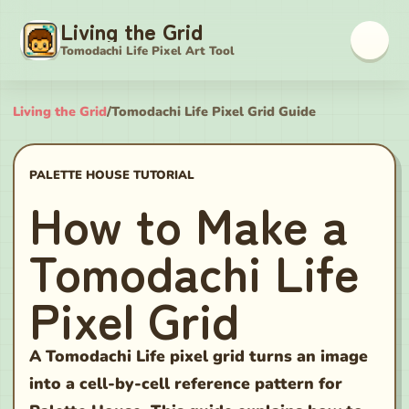
Living the Grid
Tomodachi Life Pixel Art Tool
Living the Grid
/
Tomodachi Life Pixel Grid Guide
PALETTE HOUSE TUTORIAL
How to Make a
Tomodachi Life
Pixel Grid
A Tomodachi Life pixel grid turns an image
into a cell-by-cell reference pattern for