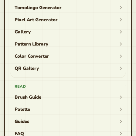
Tomolingo Generator
Pixel Art Generator
Gallery
Pattern Library
Color Converter
QR Gallery
READ
Brush Guide
Palette
Guides
FAQ