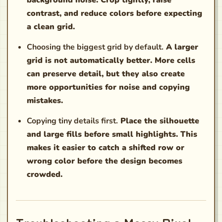
background noise. Crop tightly, raise
contrast, and reduce colors before expecting
a clean grid.
Choosing the biggest grid by default.
A larger
grid is not automatically better. More cells
can preserve detail, but they also create
more opportunities for noise and copying
mistakes.
Copying tiny details first.
Place the silhouette
and large fills before small highlights. This
makes it easier to catch a shifted row or
wrong color before the design becomes
crowded.