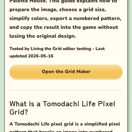
Palette House. This guide explains how to
prepare the image, choose a grid size,
simplify colors, export a numbered pattern,
and copy the result into the game without
losing the original design.
Tested by
Living the Grid editor testing
-
Last
updated
2026-05-16
Open the Grid Maker
What Is a Tomodachi Life Pixel
Grid?
A Tomodachi Life pixel grid is a simplified pixel