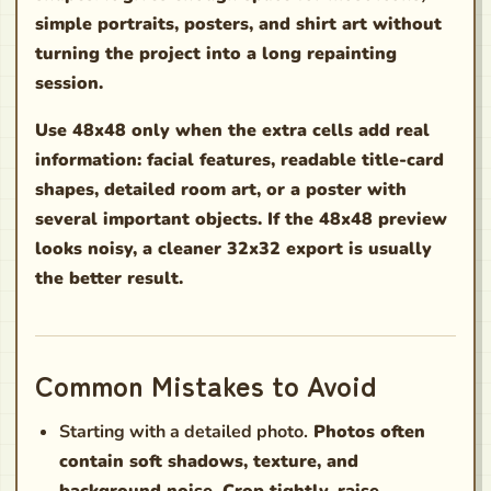
simple portraits, posters, and shirt art without
turning the project into a long repainting
session.
Use 48x48 only when the extra cells add real
information: facial features, readable title-card
shapes, detailed room art, or a poster with
several important objects. If the 48x48 preview
looks noisy, a cleaner 32x32 export is usually
the better result.
Common Mistakes to Avoid
Starting with a detailed photo.
Photos often
contain soft shadows, texture, and