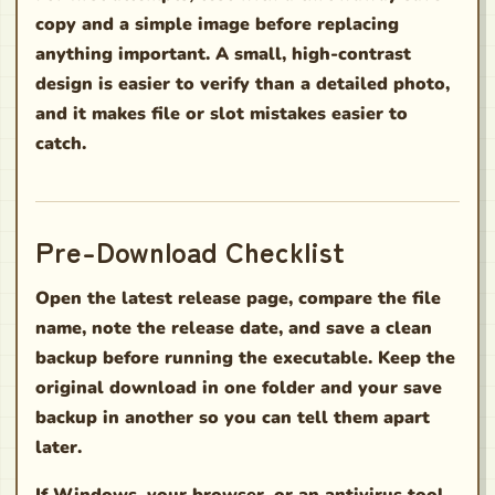
copy and a simple image before replacing
anything important. A small, high-contrast
design is easier to verify than a detailed photo,
and it makes file or slot mistakes easier to
catch.
Pre-Download Checklist
Open the latest release page, compare the file
name, note the release date, and save a clean
backup before running the executable. Keep the
original download in one folder and your save
backup in another so you can tell them apart
later.
If Windows, your browser, or an antivirus tool