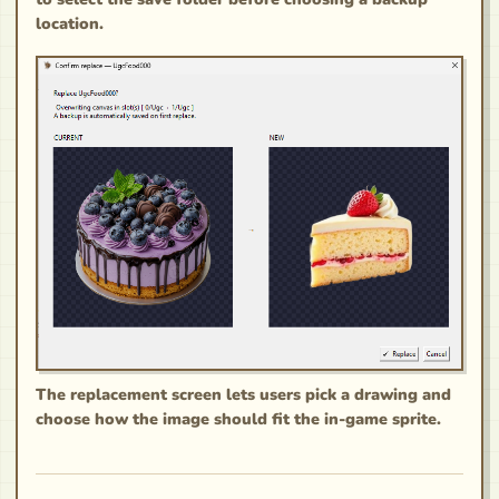
location.
The replacement screen lets users pick a drawing and
choose how the image should fit the in-game sprite.