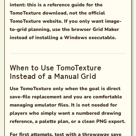
intent: this is a reference guide for the
TomoTexture download, not the official
TomoTexture website. If you only want image-
to-grid planning, use the browser Grid Maker
instead of installing a Windows executable.
When to Use TomoTexture
Instead of a Manual Grid
Use TomoTexture only when the goal is direct
save-file replacement and you are comfortable
managing emulator files. It is not needed for
players who simply want a numbered drawing
reference, a palette plan, or a clean PNG export.
For first attempts, test with a throwaway save