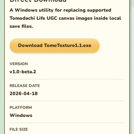
A Windows utility for replacing supported
Tomodachi Life UGC canvas images inside local
save files.
Download
TomoTexture1.1.exe
VERSION
v1.0-beta.2
RELEASE DATE
2026-04-18
PLATFORM
Windows
FILE SIZE