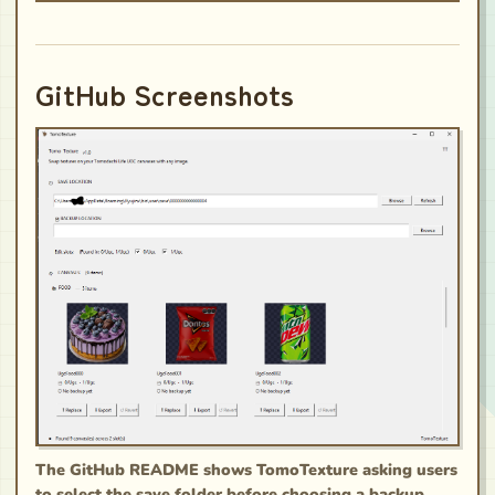
GitHub Screenshots
The GitHub README shows TomoTexture asking users
to select the save folder before choosing a backup