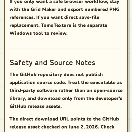
If you only want a safe browser workflow, stay
with the Grid Maker and export numbered PNG
references. If you want direct save-file
replacement, TomoTexture is the separate
Windows tool to review.
Safety and Source Notes
The GitHub repository does not publish
application source code. Treat the executable as
third-party software rather than an open-source
library, and download only from the developer's
GitHub release assets.
The direct download URL points to the GitHub
release asset checked on June 2, 2026. Check