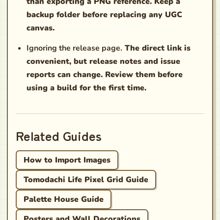
than exporting a PNG reference. Keep a
backup folder before replacing any UGC
canvas.
Ignoring the release page.
The direct link is
convenient, but release notes and issue
reports can change. Review them before
using a build for the first time.
Related Guides
How to Import Images
Tomodachi Life Pixel Grid Guide
Palette House Guide
Posters and Wall Decorations