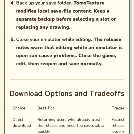
Back up your save folder.
TomoTexture
modifies local save-file content. Keep a
separate backup before selecting a slot or
replacing any drawing.
Close your emulator while editing.
The release
notes warn that editing while an emulator is
open can cause problems. Close the game,
edit, then reopen and save normally.
Download Options and Tradeoffs
Choice
Best For
Tradeoff
Direct
Returning users who already trust
Fastest path,
download
the release and need the executable
release not
quickly
issue report