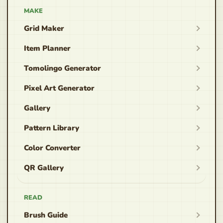
MAKE
Grid Maker
Item Planner
Tomolingo Generator
Pixel Art Generator
Gallery
Pattern Library
Color Converter
QR Gallery
READ
Brush Guide