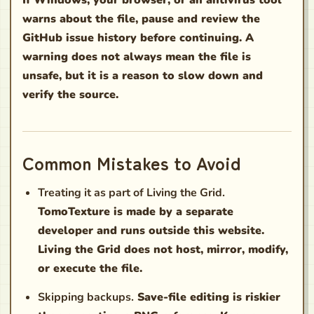
warns about the file, pause and review the
GitHub issue history before continuing. A
warning does not always mean the file is
unsafe, but it is a reason to slow down and
verify the source.
Common Mistakes to Avoid
Treating it as part of Living the Grid.
TomoTexture is made by a separate
developer and runs outside this website.
Living the Grid does not host, mirror, modify,
or execute the file.
Skipping backups.
Save-file editing is riskier