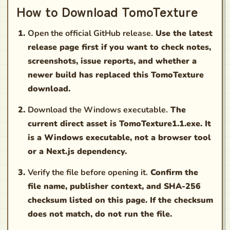
How to Download TomoTexture
Open the official GitHub release.
Use the latest
release page first if you want to check notes,
screenshots, issue reports, and whether a
newer build has replaced this TomoTexture
download.
Download the Windows executable.
The
current direct asset is TomoTexture1.1.exe. It
is a Windows executable, not a browser tool
or a Next.js dependency.
Verify the file before opening it.
Confirm the
file name, publisher context, and SHA-256
checksum listed on this page. If the checksum
does not match, do not run the file.