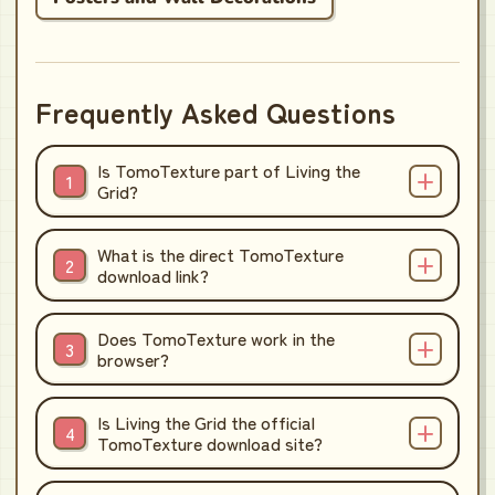
Frequently Asked Questions
Is TomoTexture part of Living the
Grid?
What is the direct TomoTexture
download link?
Does TomoTexture work in the
browser?
Is Living the Grid the official
TomoTexture download site?