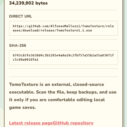
34,239,902 bytes
DIRECT URL
https://github.com/AlfonsoMallozzi/TomoTexture/rele
ases/download/release/TomoTexture1.1.exe
SHA-256
6743cb5fe3638d4c3b5285e4a0a10c2fbf57a55b2a55a83071f
c5c08a0010fa1
TomoTexture is an external, closed-source
executable. Scan the file, keep backups, and use
it only if you are comfortable editing local
game saves.
Latest release page
GitHub repository