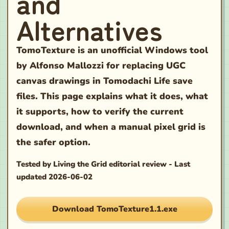
and
Alternatives
TomoTexture is an unofficial Windows tool
by Alfonso Mallozzi for replacing UGC
canvas drawings in Tomodachi Life save
files. This page explains what it does, what
it supports, how to verify the current
download, and when a manual pixel grid is
the safer option.
Tested by
Living the Grid editorial review
-
Last
updated
2026-06-02
Download TomoTexture1.1.exe