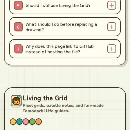
Should I still use Living the Grid?
What should I do before replacing a
drawing?
Why does this page link to GitHub
instead of hosting the file?
Living the Grid
Pixel grids, palette notes, and fan-made
Tomodachi Life guides.