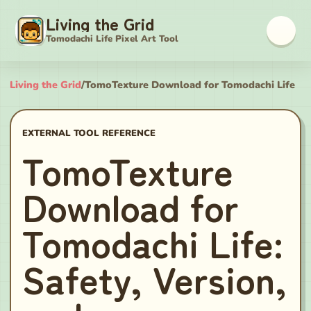
Living the Grid
Tomodachi Life Pixel Art Tool
Living the Grid
/
TomoTexture Download for Tomodachi Life
EXTERNAL TOOL REFERENCE
TomoTexture
Download for
Tomodachi Life:
Safety, Version,