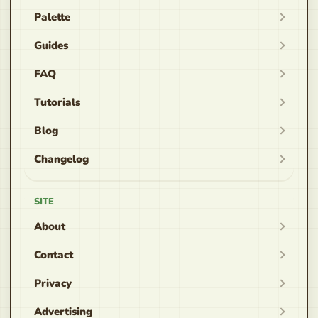
Palette
Guides
FAQ
Tutorials
Blog
Changelog
SITE
About
Contact
Privacy
Advertising