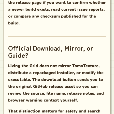
the release page if you want to confirm whether
a newer build exists, read current issue reports,
or compare any checksum published for the
build.
Official Download, Mirror, or
Guide?
Living the Grid does not mirror TomoTexture,
distribute a repackaged installer, or modify the
executable. The download button sends you to
the original GitHub release asset so you can
review the source, file name, release notes, and
browser warning context yourself.
That distinction matters for safety and search