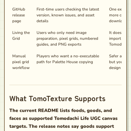
GitHub
First-time users checking the latest
One extra cli
release
version, known issues, and asset
more contex
page
details
downloadin
Living the
Users who only need image
It does not 
Grid
preparation, pixel grids, numbered
import art d
guides, and PNG exports
Tomodachi L
Manual
Players who want a no-executable
Safer and b
pixel grid
path for Palette House copying
but you stil
workflow
design by h
What TomoTexture Supports
The current README lists foods, goods, and
faces as supported Tomodachi Life UGC canvas
targets. The release notes say goods support