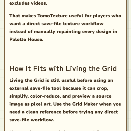
excludes videos.
That makes TomoTexture useful for players who
want a direct save-file texture workflow
instead of manually repainting every design in
Palette House.
How It Fits with Living the Grid
Living the Grid is still useful before using an
external save-file tool because it can crop,
simplify, color-reduce, and preview a source
image as pixel art. Use the Grid Maker when you
need a clean reference before trying any direct
save-file workflow.