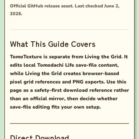
Official GitHub release asset. Last checked June 2,
2026.
What This Guide Covers
TomoTexture is separate from Living the Grid. It
edits local Tomodachi Life save-file content,
while Living the Grid creates browser-based
pixel grid references and PNG exports. Use this
page as a safety-first download reference rather
than an official mirror, then decide whether
save-file editing fits your own setup.
Direct Download