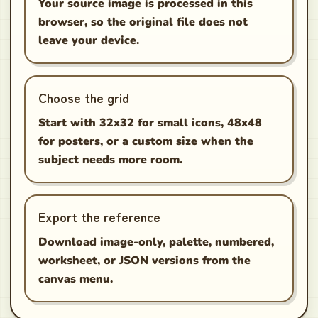
Your source image is processed in this
browser, so the original file does not
leave your device.
Choose the grid
Start with 32x32 for small icons, 48x48
for posters, or a custom size when the
subject needs more room.
Export the reference
Download image-only, palette, numbered,
worksheet, or JSON versions from the
canvas menu.