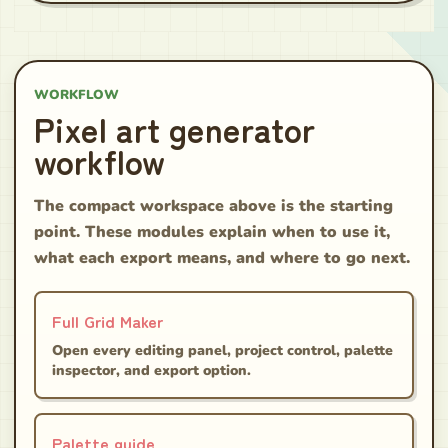
WORKFLOW
Pixel art generator
workflow
The compact workspace above is the starting
point. These modules explain when to use it,
what each export means, and where to go next.
Full Grid Maker
Open every editing panel, project control, palette
inspector, and export option.
Palette guide