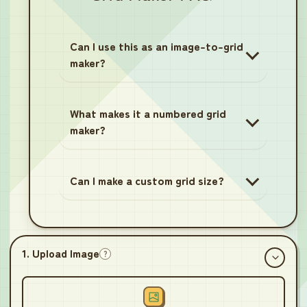
Can I use this as an image-to-grid
maker?
What makes it a numbered grid
maker?
Can I make a custom grid size?
1. Upload Image
?