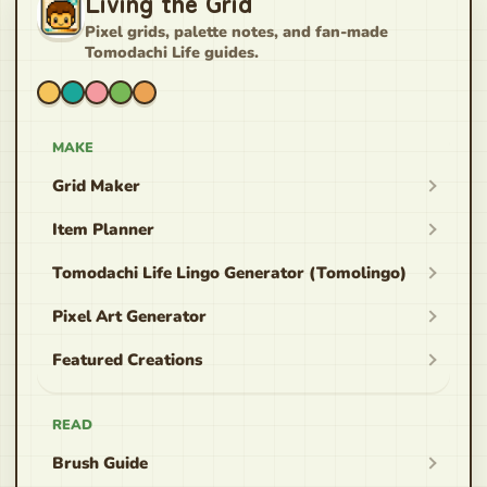
Living the Grid
Pixel grids, palette notes, and fan-made
Tomodachi Life guides.
MAKE
Grid Maker
Item Planner
Tomodachi Life Lingo Generator (Tomolingo)
Pixel Art Generator
Featured Creations
READ
Brush Guide