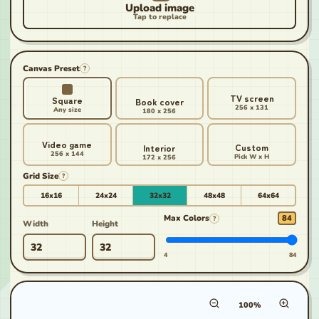
Canvas Preset
?
TV screen
Square
Book cover
256 x 131
Any size
180 x 256
Video game
Custom
Interior
256 x 144
Pick W x H
172 x 256
Grid Size
?
16x16
24x24
32x32
48x48
64x64
Max Colors
84
?
Width
Height
4
84
Canvas zoom percenta