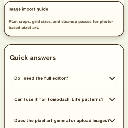
Image import guide
Plan crops, grid sizes, and cleanup passes for photo-
based pixel art.
Quick answers
Do I need the full editor?
Can I use it for Tomodachi Life patterns?
Does the pixel art generator upload images?