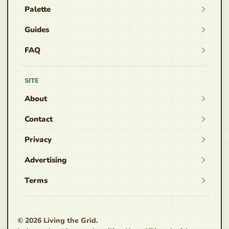
Palette
Guides
FAQ
SITE
About
Contact
Privacy
Advertising
Terms
© 2026 Living the Grid.