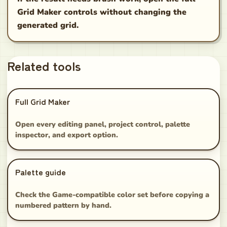
Grid Maker controls without changing the
generated grid.
Related tools
Full Grid Maker
Open every editing panel, project control, palette
inspector, and export option.
Palette guide
Check the Game-compatible color set before copying a
numbered pattern by hand.