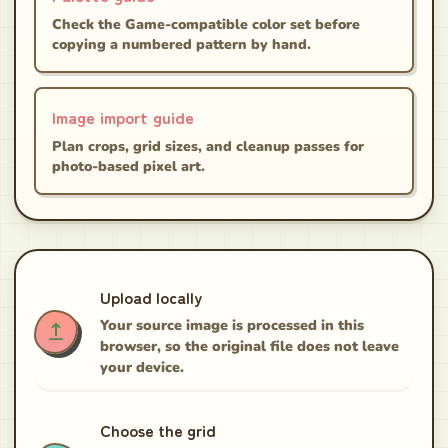
Check the Game-compatible color set before
copying a numbered pattern by hand.
Image import guide
Plan crops, grid sizes, and cleanup passes for
photo-based pixel art.
Upload locally
Your source image is processed in this
browser, so the original file does not leave
your device.
Choose the grid