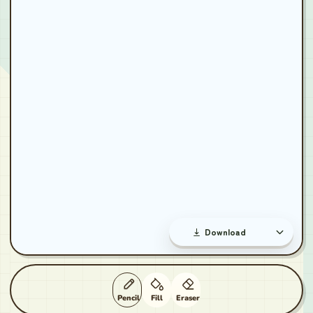
Download
Pencil
Fill
Eraser