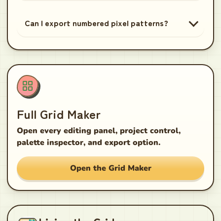
Can I export numbered pixel patterns?
Full Grid Maker
Open every editing panel, project control,
palette inspector, and export option.
Open the Grid Maker