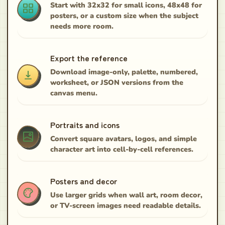
Start with 32x32 for small icons, 48x48 for
posters, or a custom size when the subject
needs more room.
Export the reference
Download image-only, palette, numbered,
worksheet, or JSON versions from the
canvas menu.
Portraits and icons
Convert square avatars, logos, and simple
character art into cell-by-cell references.
Posters and decor
Use larger grids when wall art, room decor,
or TV-screen images need readable details.