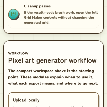
Cleanup passes
If the result needs brush work, open the full
Grid Maker controls without changing the
generated grid.
WORKFLOW
Pixel art generator workflow
The compact workspace above is the starting
point. These modules explain when to use it,
what each export means, and where to go next.
Upload locally