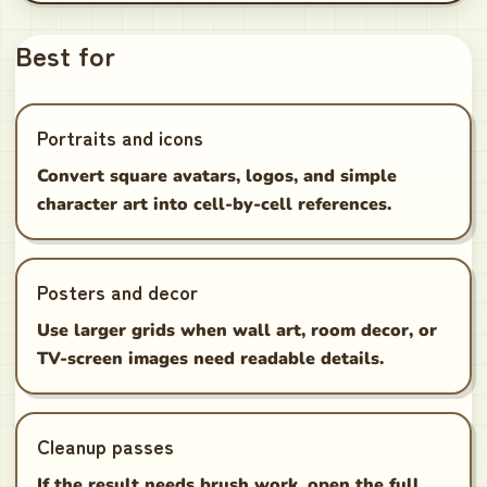
Best for
Portraits and icons
Convert square avatars, logos, and simple
character art into cell-by-cell references.
Posters and decor
Use larger grids when wall art, room decor, or
TV-screen images need readable details.
Cleanup passes
If the result needs brush work, open the full