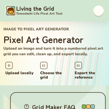
Living the Grid
Tomodachi Life Pixel Art Tool
IMAGE TO PIXEL ART GENERATOR
Pixel Art Generator
Upload an image and turn it into a numbered pixel art
grid you can edit, clean up, and export locally.
01
02
03
Upload locally
Choose the
Export the
grid
reference
Pixel Art Generator
Grid Maker FAQ