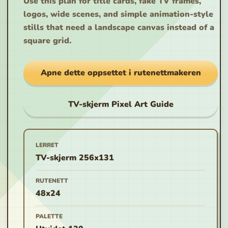
Use this plan for title cards, fake TV frames,
logos, wide scenes, and simple animation-style
stills that need a landscape canvas instead of a
square grid.
Apne dette oppsettet i rutenettmakeren
TV-skjerm Pixel Art Guide
LERRET
TV-skjerm 256x131
RUTENETT
48x24
PALETTE