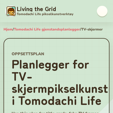
Living the Grid
Tomodachi Life pikselkunstverktøy
Hjem
/
Tomodachi Life gjenstandsplanlegger
/
TV-skjermer
OPPSETTSPLAN
Planlegger for
TV-
skjermpikselkunst
i Tomodachi Life