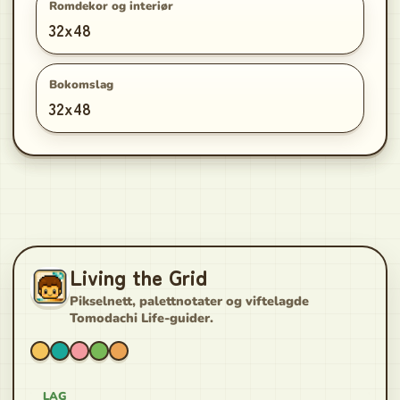
Romdekor og interiør
32x48
Bokomslag
32x48
Living the Grid
Pikselnett, palettnotater og viftelagde
Tomodachi Life-guider.
LAG