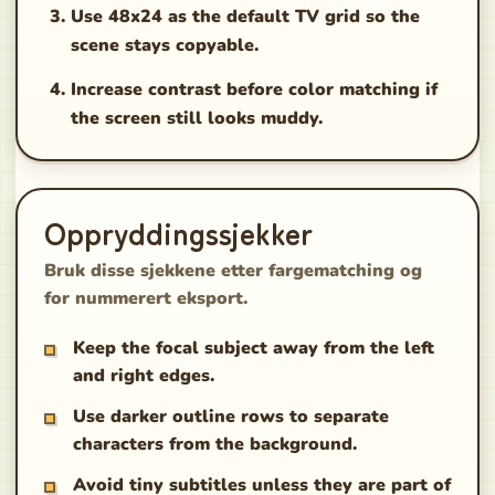
Use 48x24 as the default TV grid so the
scene stays copyable.
Increase contrast before color matching if
the screen still looks muddy.
Oppryddingssjekker
Bruk disse sjekkene etter fargematching og
for nummerert eksport.
Keep the focal subject away from the left
and right edges.
Use darker outline rows to separate
characters from the background.
Avoid tiny subtitles unless they are part of