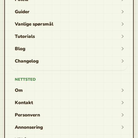
Guider
Vanlige spørsmål
Tutorials
Blog
Changelog
NETTSTED
Om
Kontakt
Personvern
Annonsering