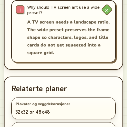
Why should TV screen art use a wide
preset?
A TV screen needs a landscape ratio.
The wide preset preserves the frame
shape so characters, logos, and title
cards do not get squeezed into a
square grid.
Relaterte planer
Plakater og veggdekorasjoner
32x32 or 48x48