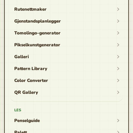
Rutenettmaker
Gjenstandsplanlegger
Tomolingo-generator
Pikselkunstgenerator
Galleri
Pattern Library
Color Converter
QR Gallery
LES
Penselguide
Palett