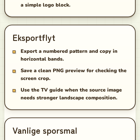
a simple logo block.
Eksportflyt
Export a numbered pattern and copy in
horizontal bands.
Save a clean PNG preview for checking the
screen crop.
Use the TV guide when the source image
needs stronger landscape composition.
Vanlige sporsmal