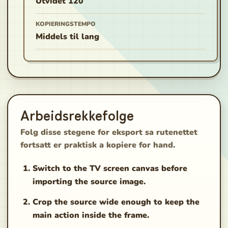
Utvidet 120
KOPIERINGSTEMPO
Middels til lang
Arbeidsrekkefolge
Folg disse stegene for eksport sa rutenettet
fortsatt er praktisk a kopiere for hand.
Switch to the TV screen canvas before
importing the source image.
Crop the source wide enough to keep the
main action inside the frame.