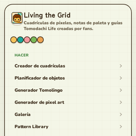
Living the Grid
Cuadrículas de píxeles, notas de paleta y guías
Tomodachi Life creadas por fans.
HACER
Creador de cuadrículas
Planificador de objetos
Generador Tomolingo
Generador de pixel art
Galería
Pattern Library