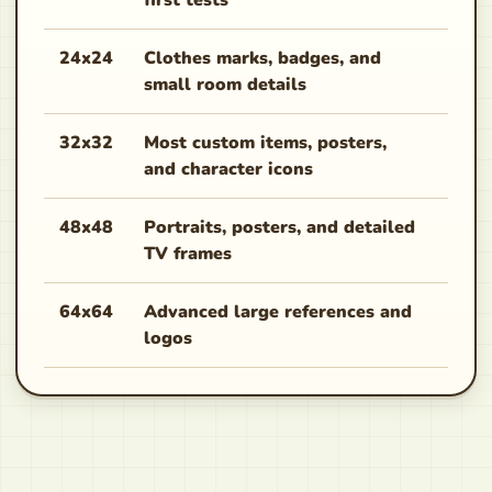
first tests
aggr
24x24
Clothes marks, badges, and
Good
small room details
hand
32x32
Most custom items, posters,
Best 
and character icons
coun
48x48
Portraits, posters, and detailed
Use 
TV frames
do n
64x64
Advanced large references and
Slow
logos
work