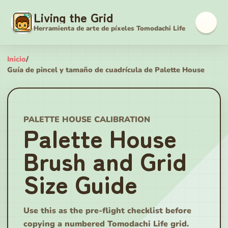
Living the Grid
Herramienta de arte de píxeles Tomodachi Life
Inicio
/
Guía de pincel y tamaño de cuadrícula de Palette House
PALETTE HOUSE CALIBRATION
Palette House
Brush and Grid
Size Guide
Use this as the pre-flight checklist before
copying a numbered Tomodachi Life grid.