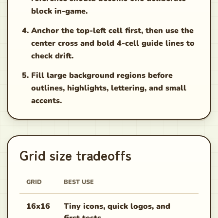
block in-game.
Anchor the top-left cell first, then use the
center cross and bold 4-cell guide lines to
check drift.
Fill large background regions before
outlines, highlights, lettering, and small
accents.
Grid size tradeoffs
GRID
BEST USE
COPY
16x16
Tiny icons, quick logos, and
Fast