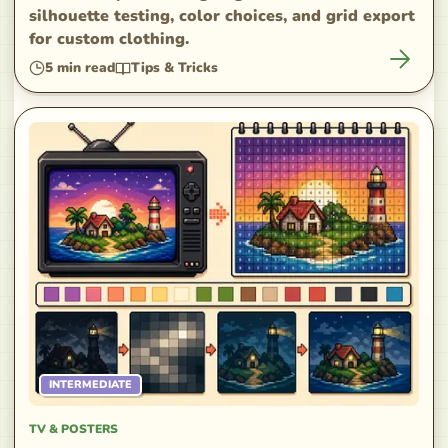
silhouette testing, color choices, and grid export
for custom clothing.
5
min read
Tips & Tricks
INTERMEDIATE
TV & POSTERS