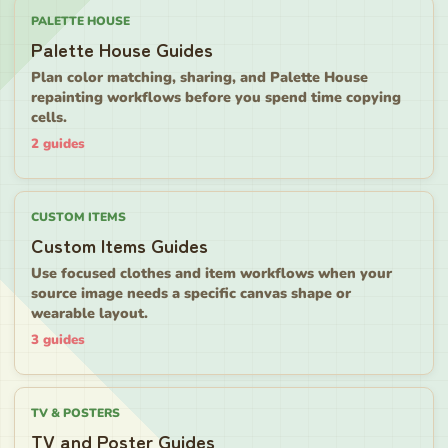
PALETTE HOUSE
Palette House Guides
Plan color matching, sharing, and Palette House
repainting workflows before you spend time copying
cells.
2
guides
CUSTOM ITEMS
Custom Items Guides
Use focused clothes and item workflows when your
source image needs a specific canvas shape or
wearable layout.
3
guides
TV & POSTERS
TV and Poster Guides