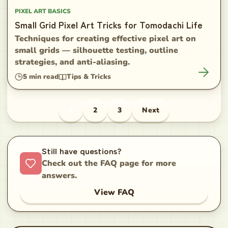
PIXEL ART BASICS
Small Grid Pixel Art Tricks for Tomodachi Life
Techniques for creating effective pixel art on
small grids — silhouette testing, outline
strategies, and anti-aliasing.
5
min read
Tips & Tricks
1
2
3
Next
Still have questions?
Check out the FAQ page for more
answers.
View FAQ