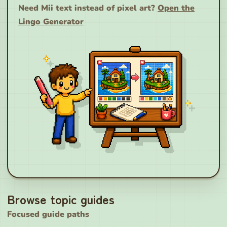
Need Mii text instead of pixel art?
Open the
Lingo Generator
Browse topic guides
Focused guide paths