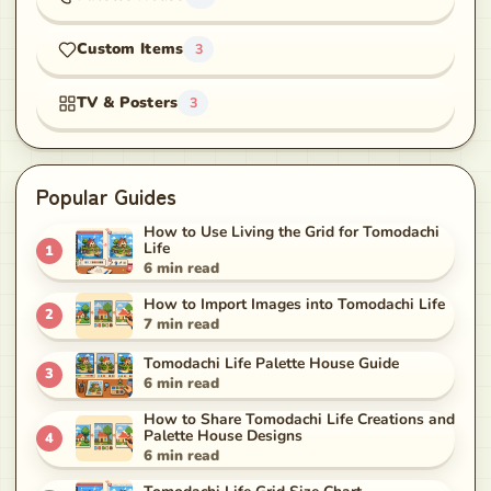
Custom Items
3
TV & Posters
3
Popular Guides
How to Use Living the Grid for Tomodachi
Life
1
6
min read
How to Import Images into Tomodachi Life
2
7
min read
Tomodachi Life Palette House Guide
3
6
min read
How to Share Tomodachi Life Creations and
Palette House Designs
4
6
min read