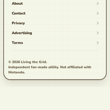
About
Contact
Privacy
Advertising
Terms
© 2026
Living the Grid
.
Independent fan-made utility. Not affiliated with
Nintendo.