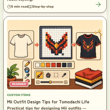
5
min read
Step-by-step
BEGINNER
CUSTOM ITEMS
Mii Outfit Design Tips for Tomodachi Life
Practical tips for designing Mii outfits —