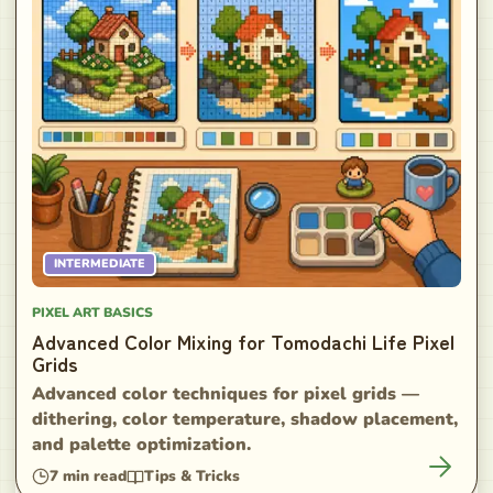
INTERMEDIATE
PIXEL ART BASICS
Advanced Color Mixing for Tomodachi Life Pixel
Grids
Advanced color techniques for pixel grids —
dithering, color temperature, shadow placement,
and palette optimization.
7
min read
Tips & Tricks