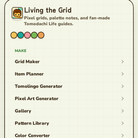
Living the Grid
Pixel grids, palette notes, and fan-made
Tomodachi Life guides.
MAKE
Grid Maker
Item Planner
Tomolingo Generator
Pixel Art Generator
Gallery
Pattern Library
Color Converter