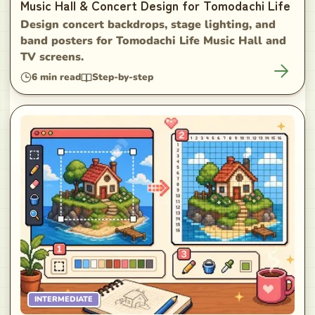
Music Hall & Concert Design for Tomodachi Life
Design concert backdrops, stage lighting, and
band posters for Tomodachi Life Music Hall and
TV screens.
6
min read
Step-by-step
INTERMEDIATE