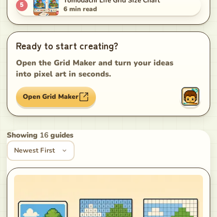
Tomodachi Life Grid Size Chart
5
6
min read
Ready to start creating?
Open the Grid Maker and turn your ideas
into pixel art in seconds.
Open Grid Maker
Showing
16
guides
Sort guides
Newest First