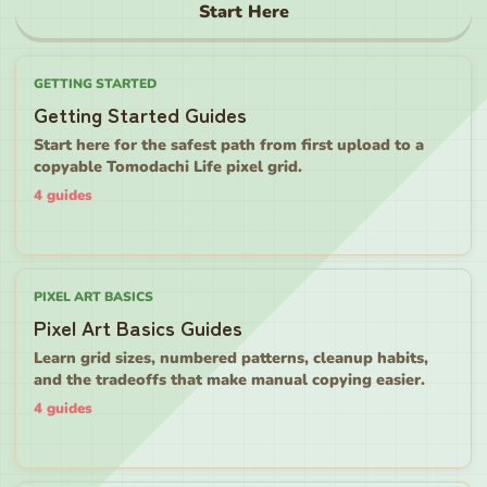
Start Here
GETTING STARTED
Getting Started Guides
Start here for the safest path from first upload to a
copyable Tomodachi Life pixel grid.
4
guides
PIXEL ART BASICS
Pixel Art Basics Guides
Learn grid sizes, numbered patterns, cleanup habits,
and the tradeoffs that make manual copying easier.
4
guides