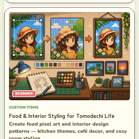
BEGINNER
CUSTOM ITEMS
Food & Interior Styling for Tomodachi Life
Create food pixel art and interior design
patterns — kitchen themes, café decor, and cozy
room styling.