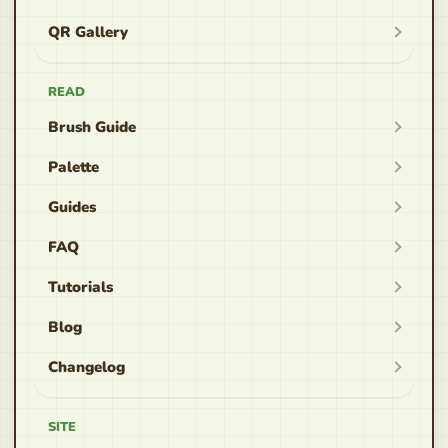
QR Gallery
READ
Brush Guide
Palette
Guides
FAQ
Tutorials
Blog
Changelog
SITE