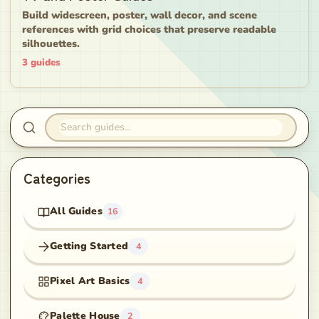
Build widescreen, poster, wall decor, and scene
references with grid choices that preserve readable
silhouettes.
3
guides
Search guides
Categories
All Guides
16
Getting Started
4
Pixel Art Basics
4
Palette House
2