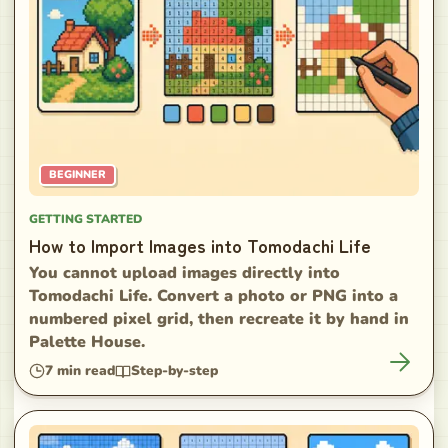
BEGINNER
GETTING STARTED
How to Import Images into Tomodachi Life
You cannot upload images directly into
Tomodachi Life. Convert a photo or PNG into a
numbered pixel grid, then recreate it by hand in
Palette House.
7
min read
Step-by-step