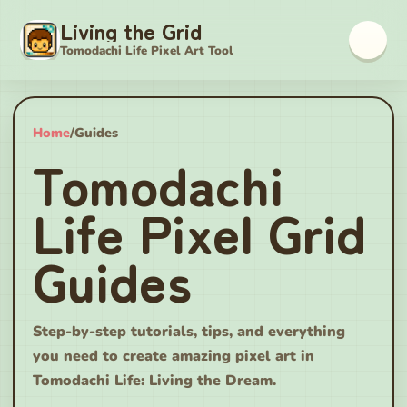
Living the Grid
Tomodachi Life Pixel Art Tool
Home
/
Guides
Tomodachi
Life Pixel Grid
Guides
Step-by-step tutorials, tips, and everything
you need to create amazing pixel art in
Tomodachi Life: Living the Dream.